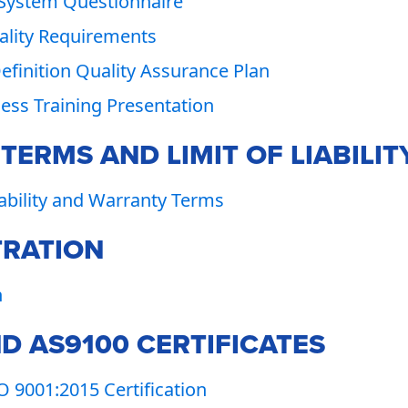
 System Questionnaire
lity Requirements
Definition Quality Assurance Plan
ss Training Presentation
ERMS AND LIMIT OF LIABILIT
iability and Warranty Terms
TRATION
n
D AS9100 CERTIFICATES
 9001:2015 Certification