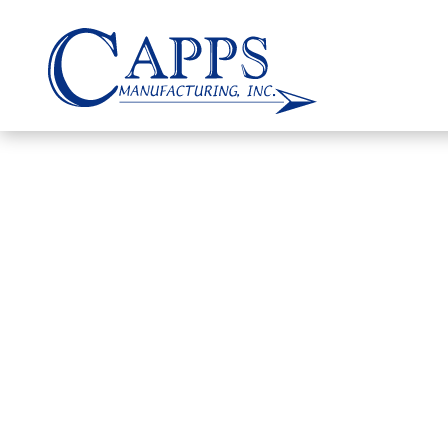
DOCUMENT
Certificates, Technical Approvals, 