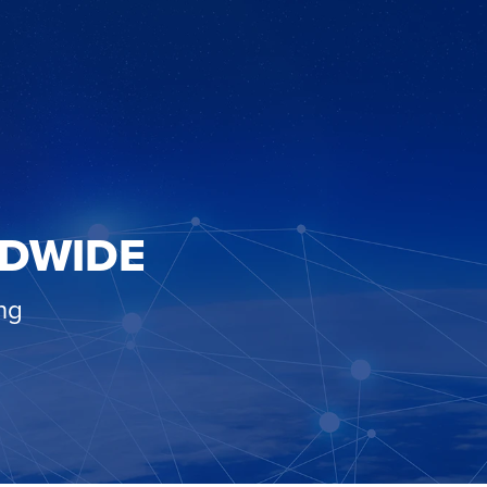
LDWIDE
ng