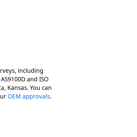
veys, including
nd AS9100D and ISO
ta, Kansas. You can
our
OEM approvals
.