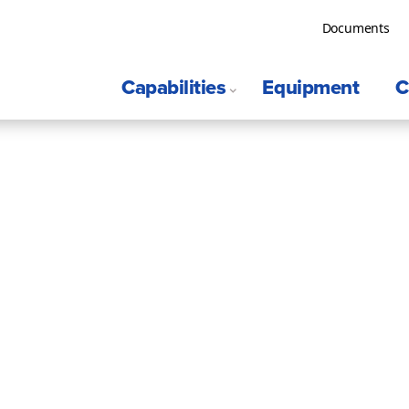
Documents
Capabilities
Equipment
C
S
Surveys