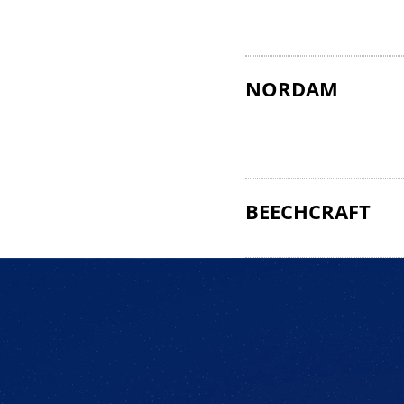
NORDAM
BEECHCRAFT