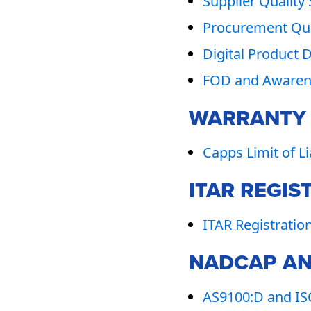
Supplier Quality
Procurement Qua
Digital Product 
FOD and Awarene
WARRANTY T
Capps Limit of L
ITAR REGIS
ITAR Registratio
NADCAP AN
AS9100:D and ISO