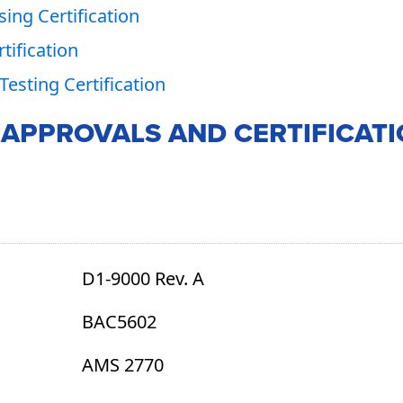
ing Certification
tification
Testing Certification
 APPROVALS AND CERTIFICAT
D1-9000 Rev. A
BAC5602
AMS 2770