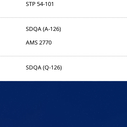
STP 54-101
SDQA (A-126)
AMS 2770
SDQA (Q-126)