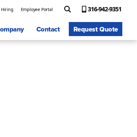
316-942-9351
Hiring
Employee Portal
ompany
Contact
Request Quote