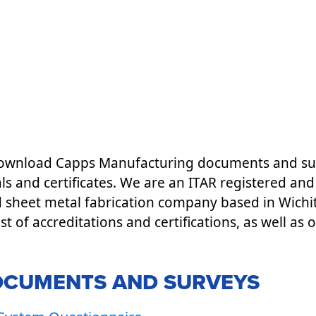
 download Capps Manufacturing documents and sur
ls and certificates. We are an ITAR registered a
d sheet metal fabrication company based in Wichi
list of accreditations and certifications, as well as 
OCUMENTS AND SURVEYS