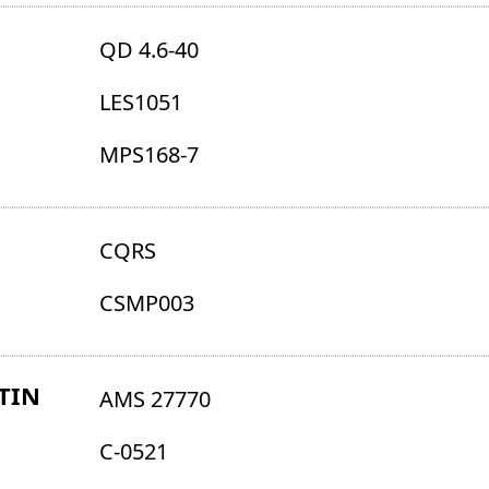
QD 4.6-40
LES1051
MPS168-7
CQRS
CSMP003
TIN
AMS 27770
C-0521