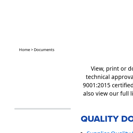
Home
>
Documents
View, print or
technical approva
9001:2015 certifie
also view our full 
QUALITY D