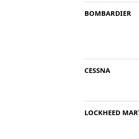
BOMBARDIER
CESSNA
LOCKHEED MAR