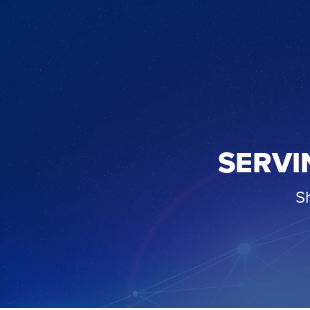
SERVI
S