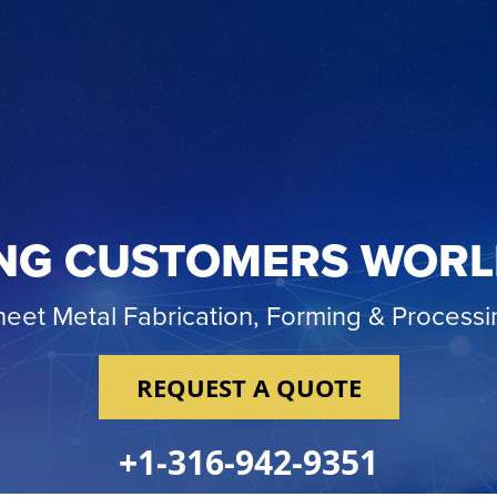
NG CUSTOMERS WOR
heet Metal Fabrication, Forming & Processi
REQUEST A QUOTE
+1-316-942-9351