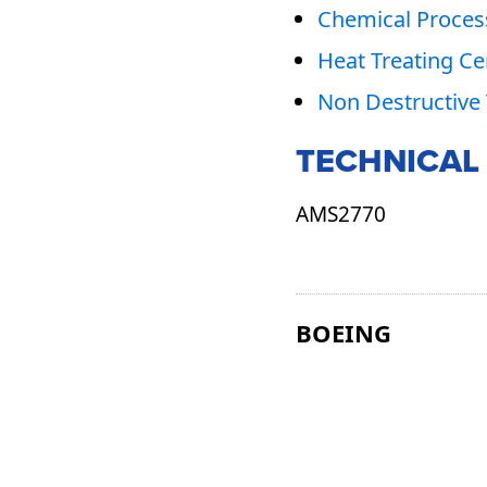
Chemical Process
Heat Treating Cer
Non Destructive 
TECHNICAL
AMS2770
BOEING